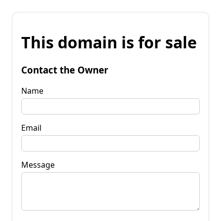
This domain is for sale
Contact the Owner
Name
Email
Message