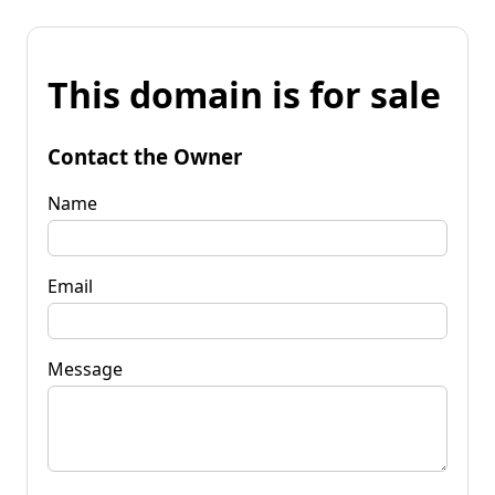
This domain is for sale
Contact the Owner
Name
Email
Message