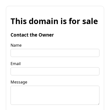
This domain is for sale
Contact the Owner
Name
Email
Message