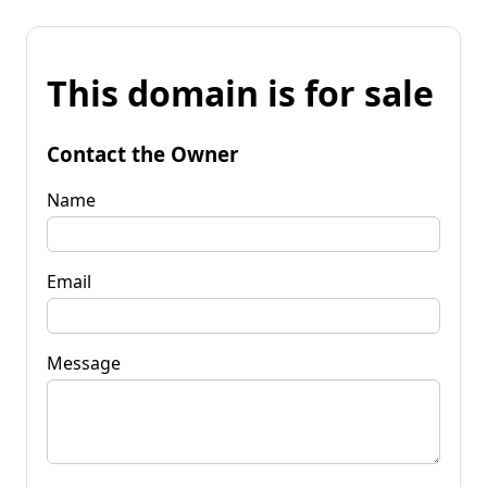
This domain is for sale
Contact the Owner
Name
Email
Message