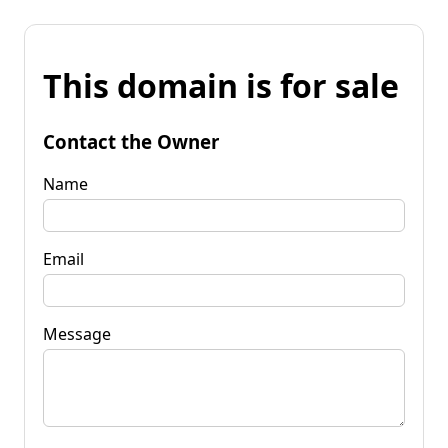
This domain is for sale
Contact the Owner
Name
Email
Message