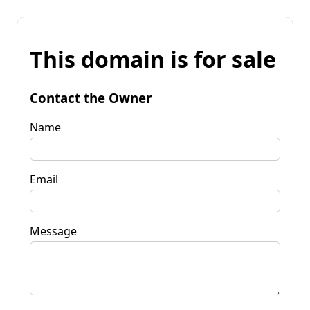
This domain is for sale
Contact the Owner
Name
Email
Message